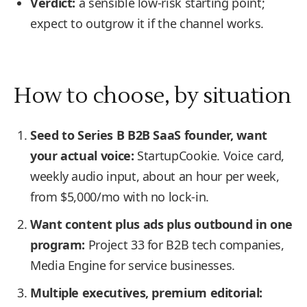
Verdict:
a sensible low-risk starting point;
expect to outgrow it if the channel works.
How to choose, by situation
Seed to Series B B2B SaaS founder, want
your actual voice:
StartupCookie. Voice card,
weekly audio input, about an hour per week,
from $5,000/mo with no lock-in.
Want content plus ads plus outbound in one
program:
Project 33 for B2B tech companies,
Media Engine for service businesses.
Multiple executives, premium editorial: