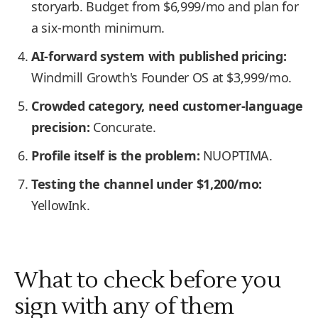
storyarb. Budget from $6,999/mo and plan for
a six-month minimum.
AI-forward system with published pricing:
Windmill Growth's Founder OS at $3,999/mo.
Crowded category, need customer-language
precision:
Concurate.
Profile itself is the problem:
NUOPTIMA.
Testing the channel under $1,200/mo:
YellowInk.
What to check before you
sign with any of them