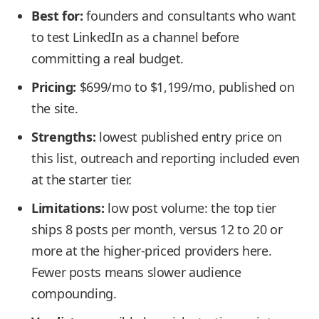
Best for:
founders and consultants who want
to test LinkedIn as a channel before
committing a real budget.
Pricing:
$699/mo to $1,199/mo, published on
the site.
Strengths:
lowest published entry price on
this list, outreach and reporting included even
at the starter tier.
Limitations:
low post volume: the top tier
ships 8 posts per month, versus 12 to 20 or
more at the higher-priced providers here.
Fewer posts means slower audience
compounding.