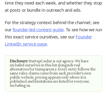
time they need each week, and whether they stop
at posts or bundle in outreach and ads.
For the strategy context behind the channel, see
our
founder-led content guide
. To see how we run
this exact service ourselves, see our
Founder
LinkedIn service page
.
Disclosure:
StartupCookie is our agency. We have
included ourselves in this list alongside real
alternatives for transparency. Every entry follows the
same rules: claims come from each provider's own
public website, pricing appears only where it is
published, and limitations are listed for everyone,
including us.