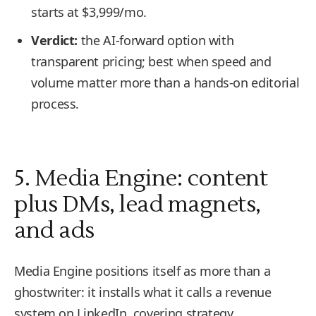
starts at $3,999/mo.
Verdict:
the AI-forward option with
transparent pricing; best when speed and
volume matter more than a hands-on editorial
process.
5. Media Engine: content
plus DMs, lead magnets,
and ads
Media Engine positions itself as more than a
ghostwriter: it installs what it calls a revenue
system on LinkedIn, covering strategy,