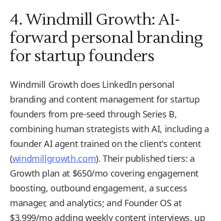
4. Windmill Growth: AI-
forward personal branding
for startup founders
Windmill Growth does LinkedIn personal
branding and content management for startup
founders from pre-seed through Series B,
combining human strategists with AI, including a
founder AI agent trained on the client's content
(
windmillgrowth.com
). Their published tiers: a
Growth plan at $650/mo covering engagement
boosting, outbound engagement, a success
manager, and analytics; and Founder OS at
$3,999/mo adding weekly content interviews, up