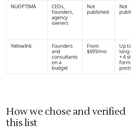
NUOPTIMA
CEOs,
Not
Not
founders,
published
publish
agency
owners
YellowInk
Founders
From
Up to 4
and
$699/mo
long-fo
consultants
+ 4 shor
on a
form
budget
posts/
How we chose and verified
this list