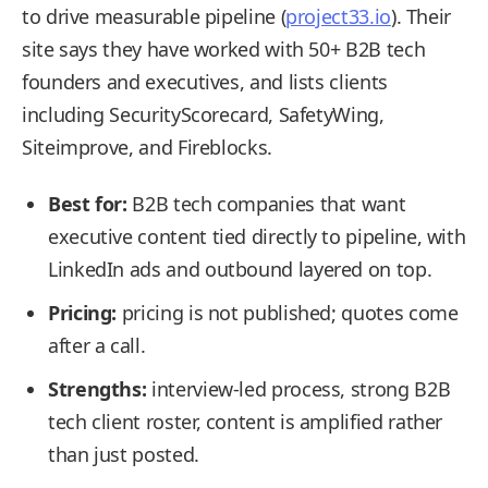
to drive measurable pipeline (
project33.io
). Their
site says they have worked with 50+ B2B tech
founders and executives, and lists clients
including SecurityScorecard, SafetyWing,
Siteimprove, and Fireblocks.
Best for:
B2B tech companies that want
executive content tied directly to pipeline, with
LinkedIn ads and outbound layered on top.
Pricing:
pricing is not published; quotes come
after a call.
Strengths:
interview-led process, strong B2B
tech client roster, content is amplified rather
than just posted.