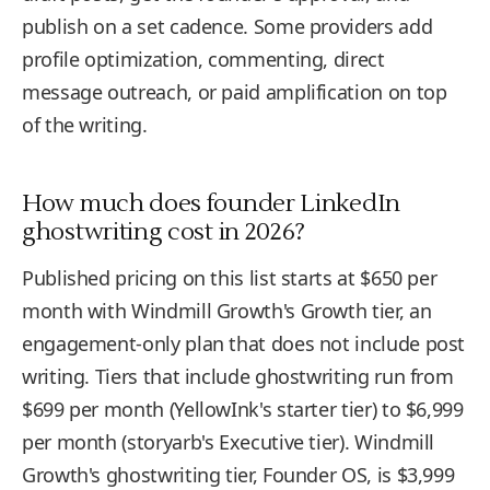
publish on a set cadence. Some providers add
profile optimization, commenting, direct
message outreach, or paid amplification on top
of the writing.
How much does founder LinkedIn
ghostwriting cost in 2026?
Published pricing on this list starts at $650 per
month with Windmill Growth's Growth tier, an
engagement-only plan that does not include post
writing. Tiers that include ghostwriting run from
$699 per month (YellowInk's starter tier) to $6,999
per month (storyarb's Executive tier). Windmill
Growth's ghostwriting tier, Founder OS, is $3,999