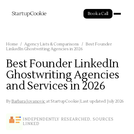
Book a Call
Home
/
Agency Lists & Comparisons
/
Best Founder
LinkedIn Ghostwriting Agencies in 2026
Best Founder LinkedIn
Ghostwriting Agencies
and Services in 2026
By
Barbara Jovanovic
at StartupCookie
|
Last updated: July 2026
INDEPENDENTLY RESEARCHED, SOURCES
LINKED