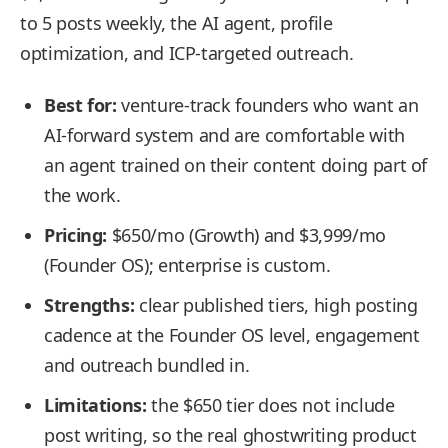
to 5 posts weekly, the AI agent, profile
optimization, and ICP-targeted outreach.
Best for:
venture-track founders who want an
AI-forward system and are comfortable with
an agent trained on their content doing part of
the work.
Pricing:
$650/mo (Growth) and $3,999/mo
(Founder OS); enterprise is custom.
Strengths:
clear published tiers, high posting
cadence at the Founder OS level, engagement
and outreach bundled in.
Limitations:
the $650 tier does not include
post writing, so the real ghostwriting product