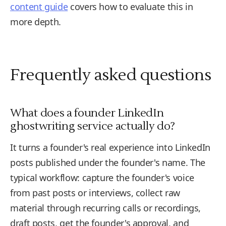
content guide
covers how to evaluate this in
more depth.
Frequently asked questions
What does a founder LinkedIn
ghostwriting service actually do?
It turns a founder's real experience into LinkedIn
posts published under the founder's name. The
typical workflow: capture the founder's voice
from past posts or interviews, collect raw
material through recurring calls or recordings,
draft posts, get the founder's approval, and