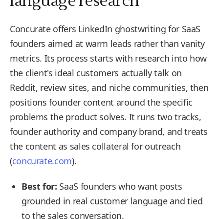
language research
Concurate offers LinkedIn ghostwriting for SaaS
founders aimed at warm leads rather than vanity
metrics. Its process starts with research into how
the client's ideal customers actually talk on
Reddit, review sites, and niche communities, then
positions founder content around the specific
problems the product solves. It runs two tracks,
founder authority and company brand, and treats
the content as sales collateral for outreach
(
concurate.com
).
Best for:
SaaS founders who want posts
grounded in real customer language and tied
to the sales conversation.