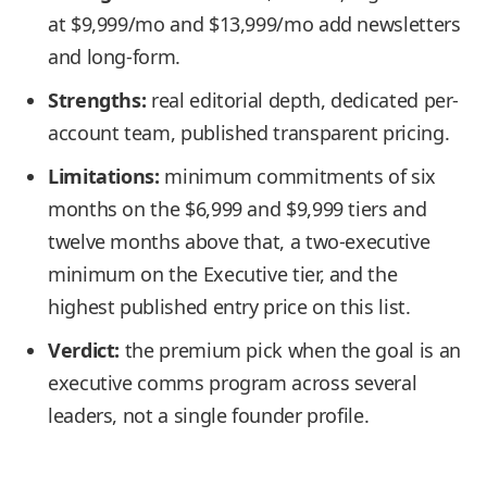
at $9,999/mo and $13,999/mo add newsletters
and long-form.
Strengths:
real editorial depth, dedicated per-
account team, published transparent pricing.
Limitations:
minimum commitments of six
months on the $6,999 and $9,999 tiers and
twelve months above that, a two-executive
minimum on the Executive tier, and the
highest published entry price on this list.
Verdict:
the premium pick when the goal is an
executive comms program across several
leaders, not a single founder profile.