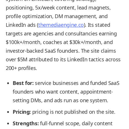
positioning, 5x/week content, lead magnets,
profile optimization, DM management, and
LinkedIn ads (
themediaengine.co
). Its stated
targets are agencies and consultancies earning
$100k+/month, coaches at $30k+/month, and
investor-backed SaaS founders. The site claims
over $5M attributed to its LinkedIn tactics across
200+ profiles.
Best for:
service businesses and funded SaaS
founders who want content, appointment-
setting DMs, and ads run as one system.
Pricing:
pricing is not published on the site.
Strengths:
full-funnel scope, daily content