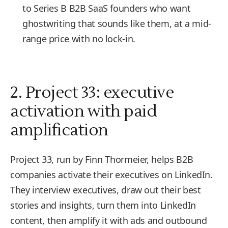
to Series B B2B SaaS founders who want
ghostwriting that sounds like them, at a mid-
range price with no lock-in.
2. Project 33: executive
activation with paid
amplification
Project 33, run by Finn Thormeier, helps B2B
companies activate their executives on LinkedIn.
They interview executives, draw out their best
stories and insights, turn them into LinkedIn
content, then amplify it with ads and outbound