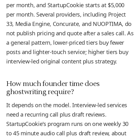
per month, and StartupCookie starts at $5,000
per month. Several providers, including Project
33, Media Engine, Concurate, and NUOPTIMA, do
not publish pricing and quote after a sales call. As
a general pattern, lower-priced tiers buy fewer
posts and lighter-touch service; higher tiers buy
interview-led original content plus strategy.
How much founder time does
ghostwriting require?
It depends on the model. Interview-led services
need a recurring call plus draft reviews.
StartupCookie's program runs on one weekly 30
to 45 minute audio call plus draft review, about