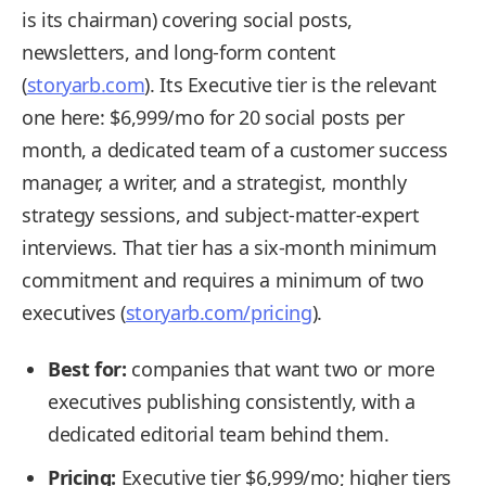
is its chairman) covering social posts,
newsletters, and long-form content
(
storyarb.com
). Its Executive tier is the relevant
one here: $6,999/mo for 20 social posts per
month, a dedicated team of a customer success
manager, a writer, and a strategist, monthly
strategy sessions, and subject-matter-expert
interviews. That tier has a six-month minimum
commitment and requires a minimum of two
executives (
storyarb.com/pricing
).
Best for:
companies that want two or more
executives publishing consistently, with a
dedicated editorial team behind them.
Pricing:
Executive tier $6,999/mo; higher tiers