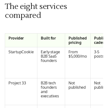
The eight services
compared
Provider
Built for
Published
Publis
pricing
cadenc
StartupCookie
Early-stage
From
3-5
B2B SaaS
$5,000/mo
posts/
founders
Project 33
B2B tech
Not
Not
founders
published
publish
and
executives