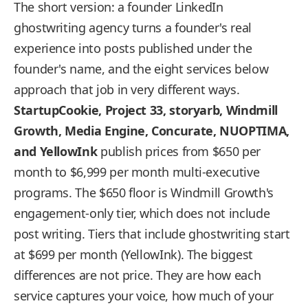
The short version: a founder LinkedIn
ghostwriting agency turns a founder's real
experience into posts published under the
founder's name, and the eight services below
approach that job in very different ways.
StartupCookie, Project 33, storyarb, Windmill
Growth, Media Engine, Concurate, NUOPTIMA,
and YellowInk
publish prices from $650 per
month to $6,999 per month multi-executive
programs. The $650 floor is Windmill Growth's
engagement-only tier, which does not include
post writing. Tiers that include ghostwriting start
at $699 per month (YellowInk). The biggest
differences are not price. They are how each
service captures your voice, how much of your