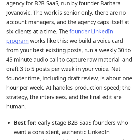
agency for B2B SaaS, run by founder Barbara
Jovanovic. The work is senior-only, there are no
account managers, and the agency caps itself at
six clients at a time. The
founder LinkedIn
program
works like this: we build a voice card
from your best existing posts, run a weekly 30 to
45 minute audio call to capture raw material, and
draft 3 to 5 posts per week in your voice. Net
founder time, including draft review, is about one
hour per week. AI handles production speed; the
strategy, the interviews, and the final edit are
human.
Best for:
early-stage B2B SaaS founders who
want a consistent, authentic LinkedIn