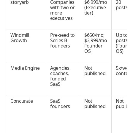
storyarb
Companies
$6,999/mo
20
with two or
(Executive
posts/
more
tier)
executives
Windmill
Pre-seed to
$650/mo;
Up to 5
Growth
Series B
$3,999/mo
posts/
founders
Founder
(Founde
OS
OS)
Media Engine
Agencies,
Not
5x/wee
coaches,
published
content
funded
SaaS
Concurate
SaaS
Not
Not
founders
published
publish