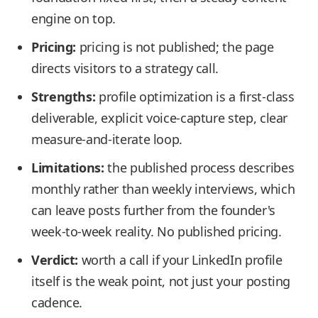
engine on top.
Pricing:
pricing is not published; the page
directs visitors to a strategy call.
Strengths:
profile optimization is a first-class
deliverable, explicit voice-capture step, clear
measure-and-iterate loop.
Limitations:
the published process describes
monthly rather than weekly interviews, which
can leave posts further from the founder's
week-to-week reality. No published pricing.
Verdict:
worth a call if your LinkedIn profile
itself is the weak point, not just your posting
cadence.