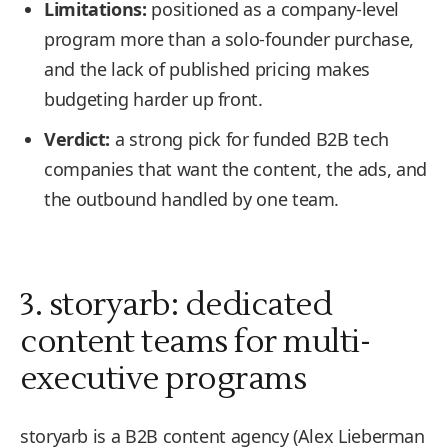
Limitations:
positioned as a company-level
program more than a solo-founder purchase,
and the lack of published pricing makes
budgeting harder up front.
Verdict:
a strong pick for funded B2B tech
companies that want the content, the ads, and
the outbound handled by one team.
3. storyarb: dedicated
content teams for multi-
executive programs
storyarb is a B2B content agency (Alex Lieberman