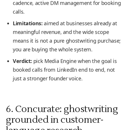
cadence, active DM management for booking
calls.
Limitations:
aimed at businesses already at
meaningful revenue, and the wide scope
means it is not a pure ghostwriting purchase;
you are buying the whole system.
Verdict:
pick Media Engine when the goal is
booked calls from LinkedIn end to end, not
just a stronger founder voice.
6. Concurate: ghostwriting
grounded in customer-