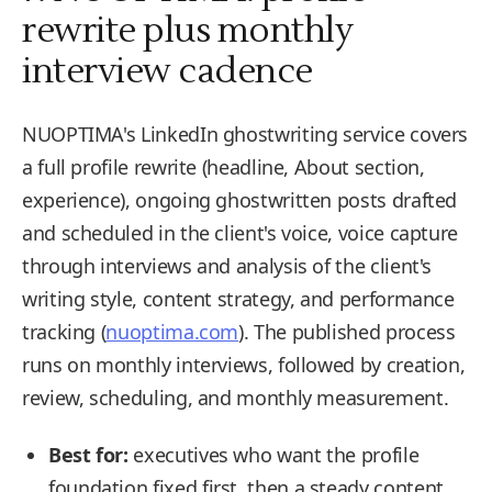
rewrite plus monthly
interview cadence
NUOPTIMA's LinkedIn ghostwriting service covers
a full profile rewrite (headline, About section,
experience), ongoing ghostwritten posts drafted
and scheduled in the client's voice, voice capture
through interviews and analysis of the client's
writing style, content strategy, and performance
tracking (
nuoptima.com
). The published process
runs on monthly interviews, followed by creation,
review, scheduling, and monthly measurement.
Best for:
executives who want the profile
foundation fixed first, then a steady content