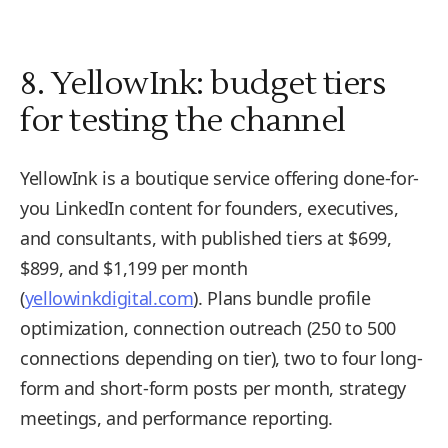
8. YellowInk: budget tiers
for testing the channel
YellowInk is a boutique service offering done-for-
you LinkedIn content for founders, executives,
and consultants, with published tiers at $699,
$899, and $1,199 per month
(
yellowinkdigital.com
). Plans bundle profile
optimization, connection outreach (250 to 500
connections depending on tier), two to four long-
form and short-form posts per month, strategy
meetings, and performance reporting.