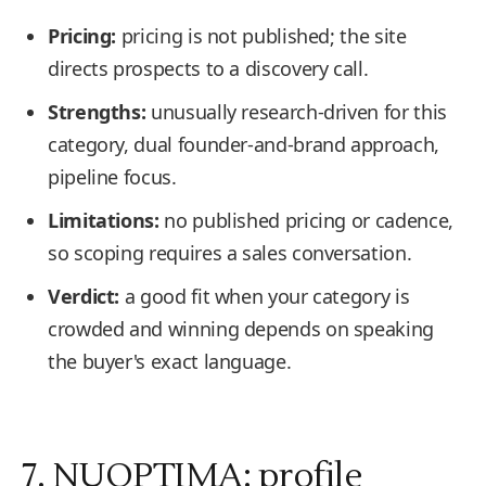
Pricing:
pricing is not published; the site
directs prospects to a discovery call.
Strengths:
unusually research-driven for this
category, dual founder-and-brand approach,
pipeline focus.
Limitations:
no published pricing or cadence,
so scoping requires a sales conversation.
Verdict:
a good fit when your category is
crowded and winning depends on speaking
the buyer's exact language.
7. NUOPTIMA: profile