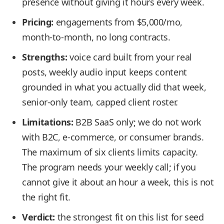
presence without giving it hours every week.
Pricing:
engagements from $5,000/mo,
month-to-month, no long contracts.
Strengths:
voice card built from your real
posts, weekly audio input keeps content
grounded in what you actually did that week,
senior-only team, capped client roster.
Limitations:
B2B SaaS only; we do not work
with B2C, e-commerce, or consumer brands.
The maximum of six clients limits capacity.
The program needs your weekly call; if you
cannot give it about an hour a week, this is not
the right fit.
Verdict:
the strongest fit on this list for seed