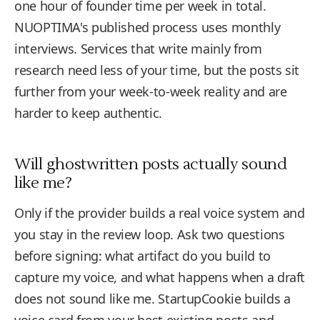
one hour of founder time per week in total.
NUOPTIMA's published process uses monthly
interviews. Services that write mainly from
research need less of your time, but the posts sit
further from your week-to-week reality and are
harder to keep authentic.
Will ghostwritten posts actually sound
like me?
Only if the provider builds a real voice system and
you stay in the review loop. Ask two questions
before signing: what artifact do you build to
capture my voice, and what happens when a draft
does not sound like me. StartupCookie builds a