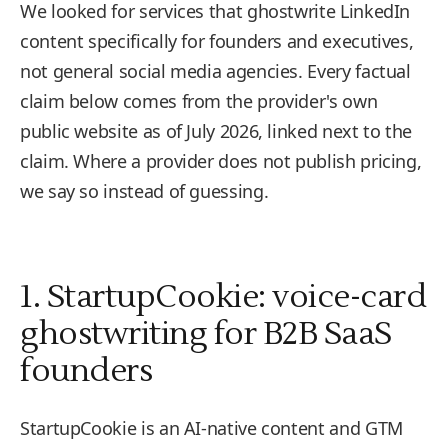
We looked for services that ghostwrite LinkedIn
content specifically for founders and executives,
not general social media agencies. Every factual
claim below comes from the provider's own
public website as of July 2026, linked next to the
claim. Where a provider does not publish pricing,
we say so instead of guessing.
1. StartupCookie: voice-card
ghostwriting for B2B SaaS
founders
StartupCookie is an AI-native content and GTM