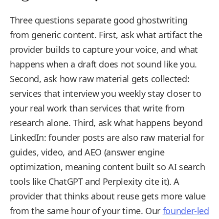
Three questions separate good ghostwriting
from generic content. First, ask what artifact the
provider builds to capture your voice, and what
happens when a draft does not sound like you.
Second, ask how raw material gets collected:
services that interview you weekly stay closer to
your real work than services that write from
research alone. Third, ask what happens beyond
LinkedIn: founder posts are also raw material for
guides, video, and AEO (answer engine
optimization, meaning content built so AI search
tools like ChatGPT and Perplexity cite it). A
provider that thinks about reuse gets more value
from the same hour of your time. Our
founder-led