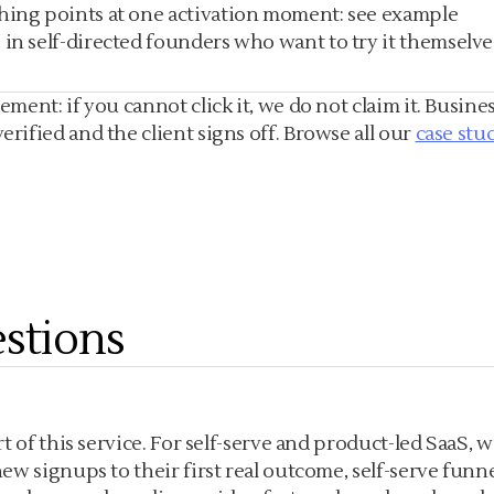
thing points at one activation moment: see example
in self-directed founders who want to try it themselve
ent: if you cannot click it, we do not claim it. Busines
ified and the client signs off. Browse all our
case stu
stions
 of this service. For self-serve and product-led SaaS, w
w signups to their first real outcome, self-serve funn