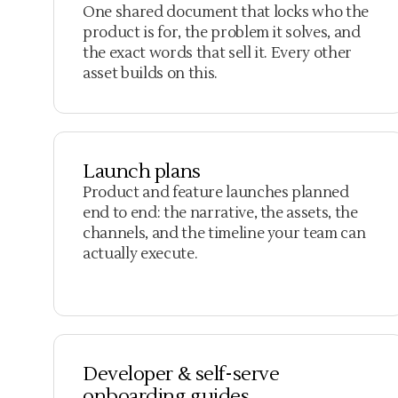
One shared document that locks who the
product is for, the problem it solves, and
the exact words that sell it. Every other
asset builds on this.
Launch plans
Product and feature launches planned
end to end: the narrative, the assets, the
channels, and the timeline your team can
actually execute.
Developer & self-serve
onboarding guides