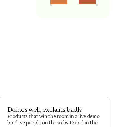
Demos well, explains badly
Products that win the room in a live demo
but lose people on the website and in the