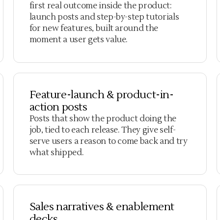
first real outcome inside the product:
launch posts and step-by-step tutorials
for new features, built around the
moment a user gets value.
Feature-launch & product-in-
action posts
Posts that show the product doing the
job, tied to each release. They give self-
serve users a reason to come back and try
what shipped.
Sales narratives & enablement
decks