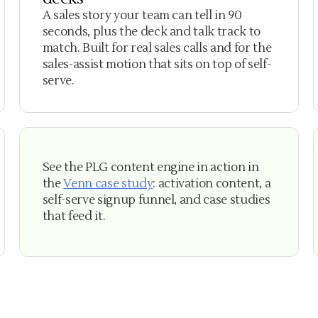
A sales story your team can tell in 90
seconds, plus the deck and talk track to
match. Built for real sales calls and for the
sales-assist motion that sits on top of self-
serve.
See the PLG content engine in action in
the
Venn case study
: activation content, a
self-serve signup funnel, and case studies
that feed it.