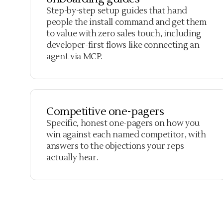
Step-by-step setup guides that hand
people the install command and get them
to value with zero sales touch, including
developer-first flows like connecting an
agent via MCP.
Competitive one-pagers
Specific, honest one-pagers on how you
win against each named competitor, with
answers to the objections your reps
actually hear.