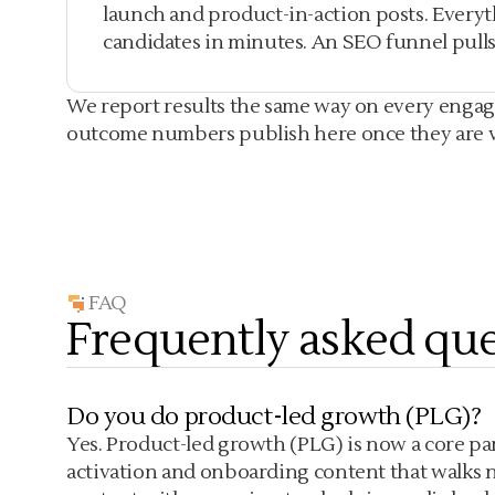
launch and product-in-action posts. Every
candidates in minutes. An SEO funnel pulls 
We report results the same way on every engagem
outcome numbers publish here once they are ver
FAQ
Frequently asked que
Do you do product-led growth (PLG)?
Yes. Product-led growth (PLG) is now a core part
activation and onboarding content that walks ne