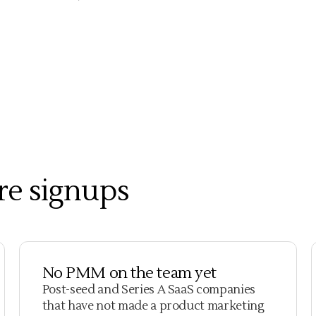
re signups
No PMM on the team yet
Post-seed and Series A SaaS companies
that have not made a product marketing