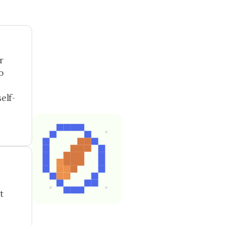
r
p
elf-
t