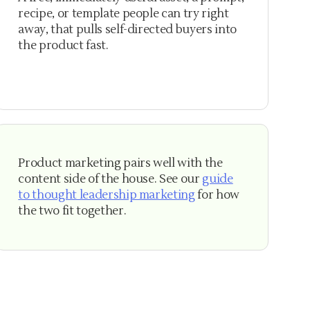
recipe, or template people can try right
away, that pulls self-directed buyers into
the product fast.
Product marketing pairs well with the
content side of the house. See our
guide
to thought leadership marketing
for how
the two fit together.