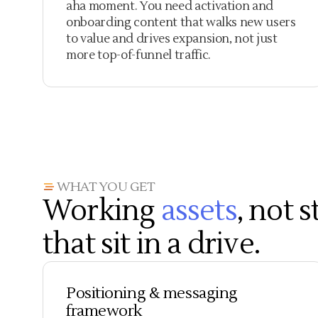
aha moment. You need activation and
onboarding content that walks new users
to value and drives expansion, not just
more top-of-funnel traffic.
WHAT YOU GET
Working
assets
, not 
that sit in a drive.
Positioning & messaging
framework