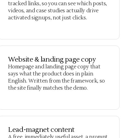
tracked links, so you can see which posts,
videos, and case studies actually drive
activated signups, not just clicks.
Website & landing page copy
Homepage and landing page copy that
says what the product does in plain
English. Written from the framework, so
the site finally matches the demo.
Lead-magnet content
A free, immediately useful asset, a prompt,