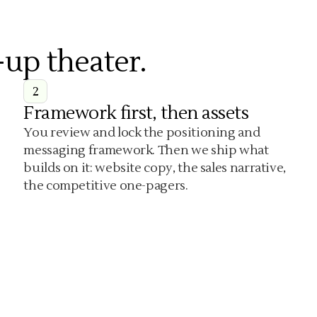
-up theater.
2
Framework first, then assets
You review and lock the positioning and
messaging framework. Then we ship what
builds on it: website copy, the sales narrative,
the competitive one-pagers.