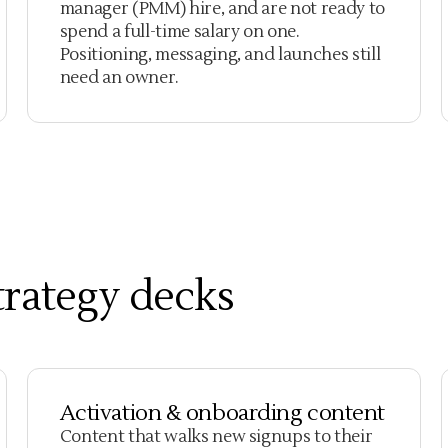
manager (PMM) hire, and are not ready to
spend a full-time salary on one.
Positioning, messaging, and launches still
need an owner.
strategy decks
Activation & onboarding content
Content that walks new signups to their