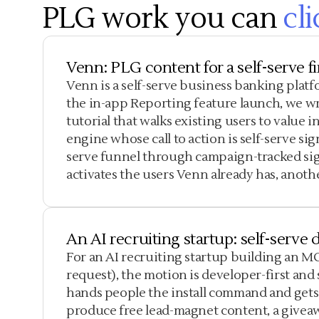
PLG work you can
cli
Venn: PLG content for a self-serve f
Venn is a self-serve business banking plat
the in-app Reporting feature launch, we wr
tutorial that walks existing users to value
engine whose call to action is self-serve si
serve funnel through campaign-tracked sig
activates the users Venn already has, anoth
An AI recruiting startup: self-serv
For an AI recruiting startup building an M
request), the motion is developer-first an
hands people the install command and gets
produce free lead-magnet content, a givea