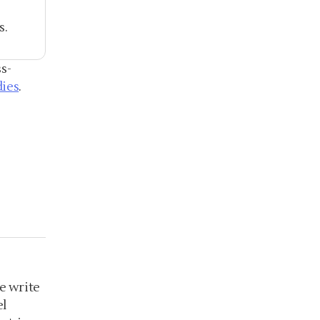
s.
s-
dies
.
e write
el