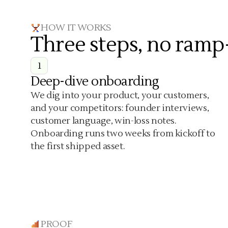
HOW IT WORKS
Three steps, no ramp
1
Deep-dive onboarding
We dig into your product, your customers,
and your competitors: founder interviews,
customer language, win-loss notes.
Onboarding runs two weeks from kickoff to
the first shipped asset.
PROOF