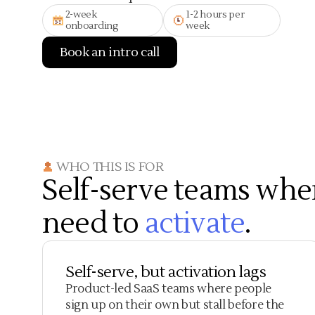
2-week
1-2 hours per
onboarding
week
Book an intro call
WHO THIS IS FOR
Self-serve teams whe
need to
activate
.
Self-serve, but activation lags
Product-led SaaS teams where people
sign up on their own but stall before the