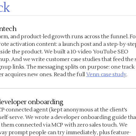
ck
intech
form, and product-led growth runs across the funnel. Fo
ote activation content: a launch post and a step-by-ste
 inside the product. We built a 10-video YouTube SEO
gnup. And we write customer case studies that feed the s
nup links. The messaging splits on purpose: one track
er acquires new ones. Read the full
Venn case study
.
e developer onboarding
CP-connected agent (kept anonymous at the client's
d self-serve. We wrote a developer onboarding guide tha
 them connected via MCP with zero sales touch. We
way prompt people can try immediately, plus feature-