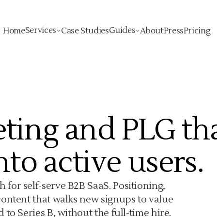
Services
Guides
Home
Case Studies
About
Press
Pricing
ting and PLG th
nto active users.
for self-serve B2B SaaS. Positioning,
content that walks new signups to value
to Series B, without the full-time hire.