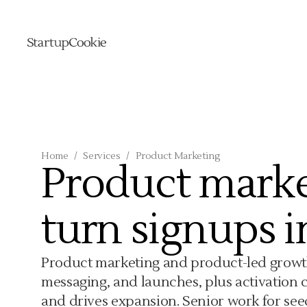
Home
/
Services
/
Product Marketing
Product marke
turn signups i
Product marketing and product-led growth 
messaging, and launches, plus activation 
and drives expansion. Senior work for seed 