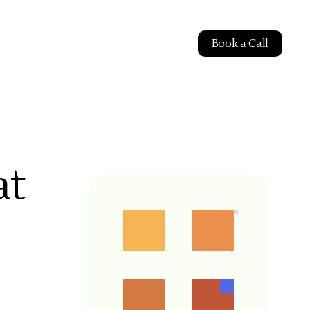
Book a Call
at