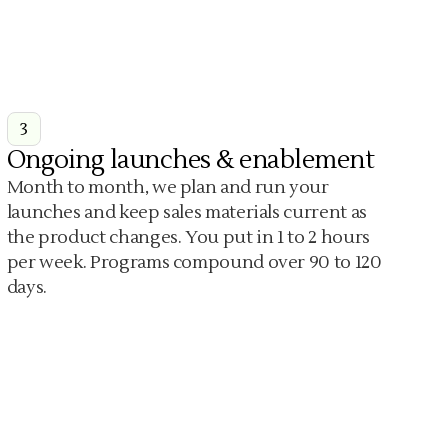
3
Ongoing launches & enablement
Month to month, we plan and run your
launches and keep sales materials current as
the product changes. You put in 1 to 2 hours
per week. Programs compound over 90 to 120
days.