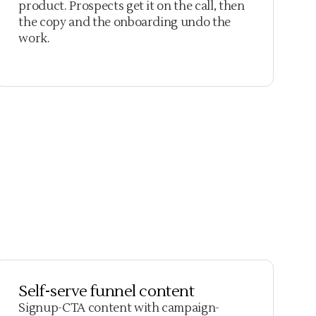
product. Prospects get it on the call, then
the copy and the onboarding undo the
work.
Self-serve funnel content
Signup-CTA content with campaign-