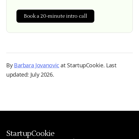
Book a 20-minute intro call
By
Barbara Jovanovic
at StartupCookie. Last
updated: July 2026.
StartupCookie