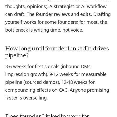
thoughts, opinions). A strategist or AI workflow
can draft. The founder reviews and edits. Drafting
yourself works for some founders; for most, the
bottleneck is writing time, not voice.
How long until founder LinkedIn drives
pipeline?
3-6 weeks for first signals (inbound DMs,
impression growth). 9-12 weeks for measurable
pipeline (sourced demos). 12-18 weeks for
compounding effects on CAC. Anyone promising
faster is overselling.
Does founder LinkedIn work for