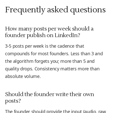
Frequently asked questions
How many posts per week should a
founder publish on LinkedIn?
3-5 posts per week is the cadence that
compounds for most founders. Less than 3 and
the algorithm forgets you; more than 5 and
quality drops. Consistency matters more than
absolute volume.
Should the founder write their own
posts?
The founder should provide the input (audio, raw