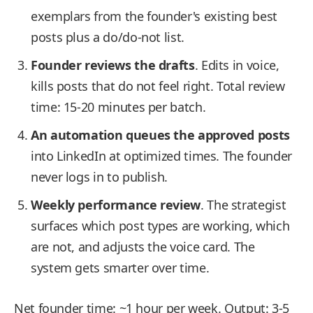
exemplars from the founder's existing best
posts plus a do/do-not list.
Founder reviews the drafts
. Edits in voice,
kills posts that do not feel right. Total review
time: 15-20 minutes per batch.
An automation queues the approved posts
into LinkedIn at optimized times. The founder
never logs in to publish.
Weekly performance review
. The strategist
surfaces which post types are working, which
are not, and adjusts the voice card. The
system gets smarter over time.
Net founder time: ~1 hour per week. Output: 3-5