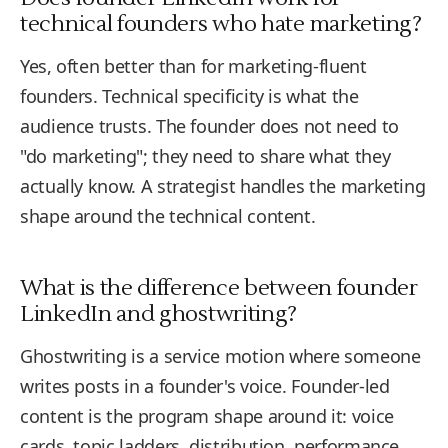
technical founders who hate marketing?
Yes, often better than for marketing-fluent
founders. Technical specificity is what the
audience trusts. The founder does not need to
"do marketing"; they need to share what they
actually know. A strategist handles the marketing
shape around the technical content.
What is the difference between founder
LinkedIn and ghostwriting?
Ghostwriting is a service motion where someone
writes posts in a founder's voice. Founder-led
content is the program shape around it: voice
cards, topic ladders, distribution, performance