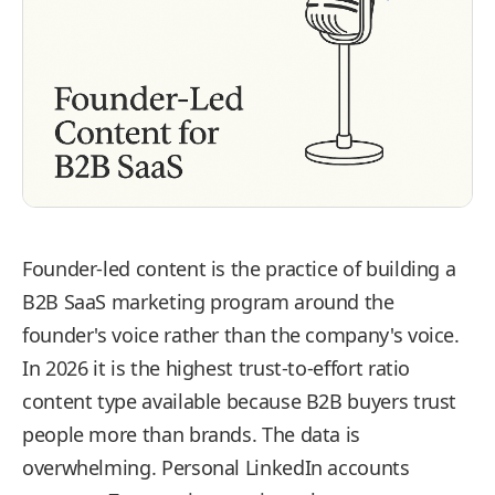
Founder-led content is the practice of building a
B2B SaaS marketing program around the
founder's voice rather than the company's voice.
In 2026 it is the highest trust-to-effort ratio
content type available because B2B buyers trust
people more than brands. The data is
overwhelming. Personal LinkedIn accounts