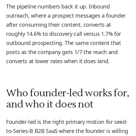
The pipeline numbers back it up. Inbound
outreach, where a prospect messages a founder
after consuming their content, converts at
roughly 14.6% to discovery call versus 1.7% for
outbound prospecting. The same content that
posts as the company gets 1/7 the reach and
converts at lower rates when it does land.
Who founder-led works for,
and who it does not
Founder-led is the right primary motion for seed-
to-Series-B B2B SaaS where the founder is willing