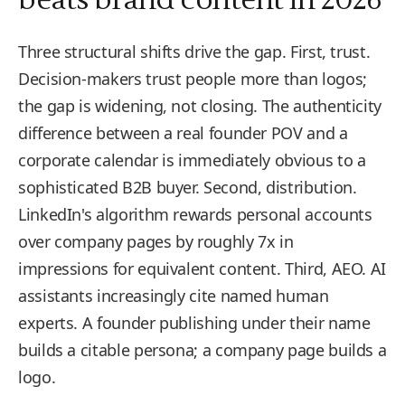
Three structural shifts drive the gap. First, trust.
Decision-makers trust people more than logos;
the gap is widening, not closing. The authenticity
difference between a real founder POV and a
corporate calendar is immediately obvious to a
sophisticated B2B buyer. Second, distribution.
LinkedIn's algorithm rewards personal accounts
over company pages by roughly 7x in
impressions for equivalent content. Third, AEO. AI
assistants increasingly cite named human
experts. A founder publishing under their name
builds a citable persona; a company page builds a
logo.