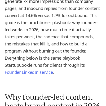
generate 7x more impressions than company
pages, and inbound replies from founder content
convert at 14.6% versus 1.7% for outbound. This
guide is the practitioner playbook: why founder-
led works in 2026, how much time it actually
takes per week, the cadence that compounds,
the mistakes that kill it, and how to build a
program without burning out the founder.
Everything below is the same playbook
StartupCookie runs for clients through its
Founder LinkedIn service
.
Why founder-led content
beats brand content in 2026