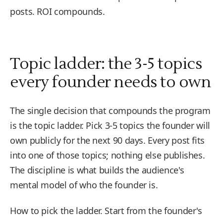
posts. ROI compounds.
Topic ladder: the 3-5 topics
every founder needs to own
The single decision that compounds the program
is the topic ladder. Pick 3-5 topics the founder will
own publicly for the next 90 days. Every post fits
into one of those topics; nothing else publishes.
The discipline is what builds the audience's
mental model of who the founder is.
How to pick the ladder. Start from the founder's