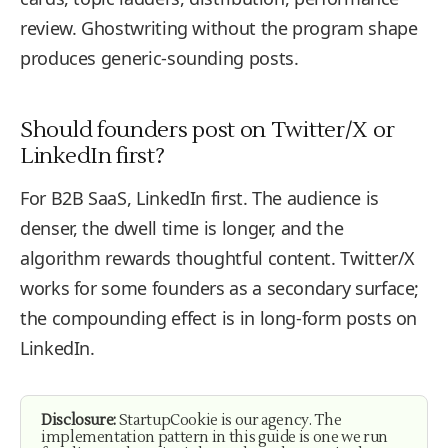
review. Ghostwriting without the program shape
produces generic-sounding posts.
Should founders post on Twitter/X or
LinkedIn first?
For B2B SaaS, LinkedIn first. The audience is
denser, the dwell time is longer, and the
algorithm rewards thoughtful content. Twitter/X
works for some founders as a secondary surface;
the compounding effect is in long-form posts on
LinkedIn.
Disclosure:
StartupCookie is our agency. The
implementation pattern in this guide is one we run