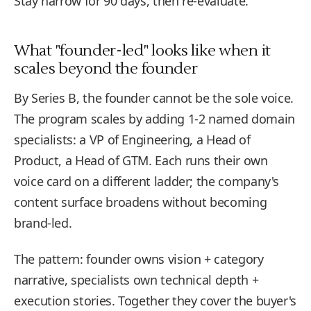
Stay narrow for 90 days, then re-evaluate.
What "founder-led" looks like when it
scales beyond the founder
By Series B, the founder cannot be the sole voice.
The program scales by adding 1-2 named domain
specialists: a VP of Engineering, a Head of
Product, a Head of GTM. Each runs their own
voice card on a different ladder; the company's
content surface broadens without becoming
brand-led.
The pattern: founder owns vision + category
narrative, specialists own technical depth +
execution stories. Together they cover the buyer's