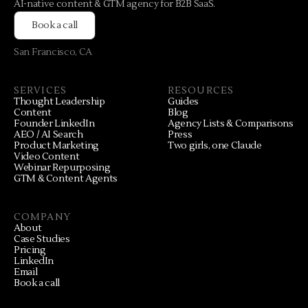
AI-native content & GTM agency for B2B SaaS.
Book a call
San Francisco, CA
SERVICES
RESOURCES
Thought Leadership
Guides
Content
Blog
Founder LinkedIn
Agency Lists & Comparisons
AEO / AI Search
Press
Product Marketing
Two girls, one Claude
Video Content
Webinar Repurposing
GTM & Content Agents
COMPANY
About
Case Studies
Pricing
LinkedIn
Email
Book a call