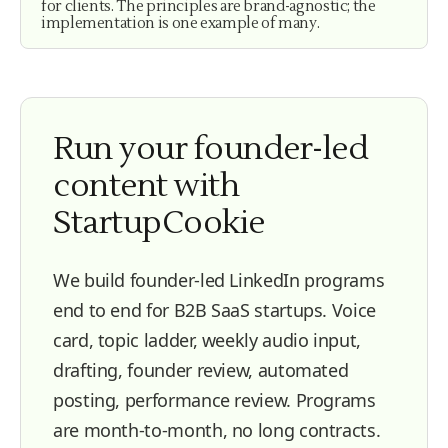
for clients. The principles are brand-agnostic; the
implementation is one example of many.
Run your founder-led
content with
StartupCookie
We build founder-led LinkedIn programs
end to end for B2B SaaS startups. Voice
card, topic ladder, weekly audio input,
drafting, founder review, automated
posting, performance review. Programs
are month-to-month, no long contracts.