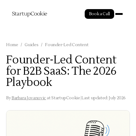
Book a Call
Home
/
Guides
/
Founder-Led Content
Founder-Led Content
for B2B SaaS: The 2026
Playbook
By
Barbara Jovanovic
at StartupCookie
|
Last updated: July 2026