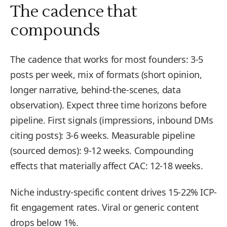
The cadence that
compounds
The cadence that works for most founders: 3-5
posts per week, mix of formats (short opinion,
longer narrative, behind-the-scenes, data
observation). Expect three time horizons before
pipeline. First signals (impressions, inbound DMs
citing posts): 3-6 weeks. Measurable pipeline
(sourced demos): 9-12 weeks. Compounding
effects that materially affect CAC: 12-18 weeks.
Niche industry-specific content drives 15-22% ICP-
fit engagement rates. Viral or generic content
drops below 1%.