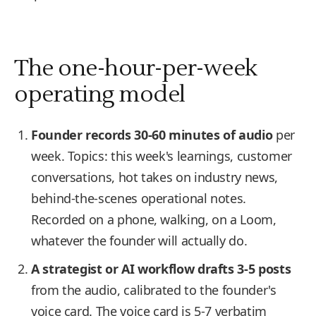
The one-hour-per-week
operating model
Founder records 30-60 minutes of audio
per
week. Topics: this week's learnings, customer
conversations, hot takes on industry news,
behind-the-scenes operational notes.
Recorded on a phone, walking, on a Loom,
whatever the founder will actually do.
A strategist or AI workflow drafts 3-5 posts
from the audio, calibrated to the founder's
voice card. The voice card is 5-7 verbatim