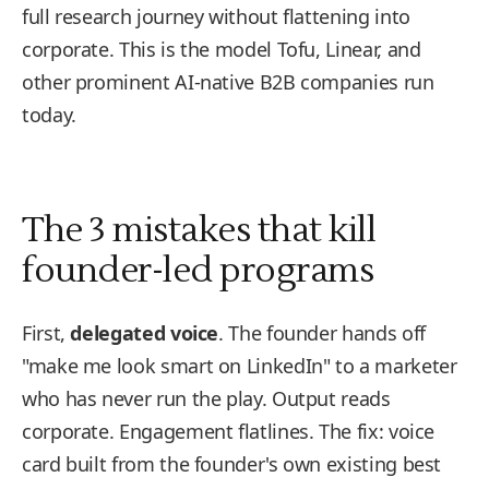
full research journey without flattening into
corporate. This is the model Tofu, Linear, and
other prominent AI-native B2B companies run
today.
The 3 mistakes that kill
founder-led programs
First,
delegated voice
. The founder hands off
"make me look smart on LinkedIn" to a marketer
who has never run the play. Output reads
corporate. Engagement flatlines. The fix: voice
card built from the founder's own existing best