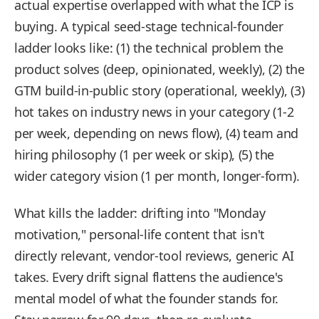
actual expertise overlapped with what the ICP is
buying. A typical seed-stage technical-founder
ladder looks like: (1) the technical problem the
product solves (deep, opinionated, weekly), (2) the
GTM build-in-public story (operational, weekly), (3)
hot takes on industry news in your category (1-2
per week, depending on news flow), (4) team and
hiring philosophy (1 per week or skip), (5) the
wider category vision (1 per month, longer-form).
What kills the ladder: drifting into "Monday
motivation," personal-life content that isn't
directly relevant, vendor-tool reviews, generic AI
takes. Every drift signal flattens the audience's
mental model of what the founder stands for.