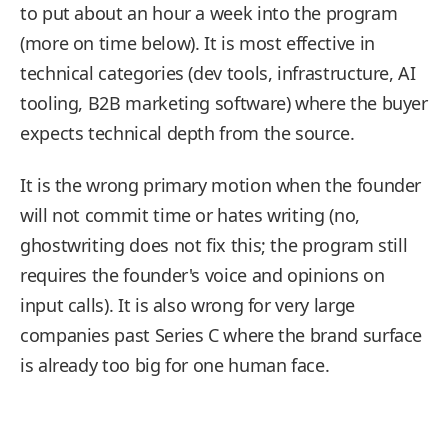
to put about an hour a week into the program
(more on time below). It is most effective in
technical categories (dev tools, infrastructure, AI
tooling, B2B marketing software) where the buyer
expects technical depth from the source.
It is the wrong primary motion when the founder
will not commit time or hates writing (no,
ghostwriting does not fix this; the program still
requires the founder's voice and opinions on
input calls). It is also wrong for very large
companies past Series C where the brand surface
is already too big for one human face.