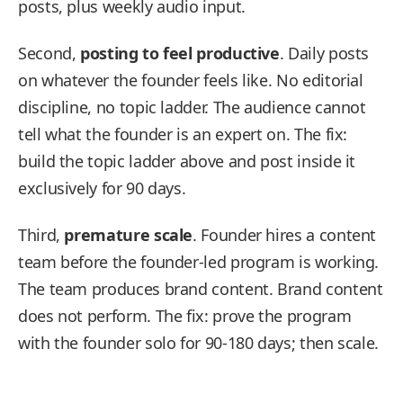
posts, plus weekly audio input.
Second,
posting to feel productive
. Daily posts
on whatever the founder feels like. No editorial
discipline, no topic ladder. The audience cannot
tell what the founder is an expert on. The fix:
build the topic ladder above and post inside it
exclusively for 90 days.
Third,
premature scale
. Founder hires a content
team before the founder-led program is working.
The team produces brand content. Brand content
does not perform. The fix: prove the program
with the founder solo for 90-180 days; then scale.