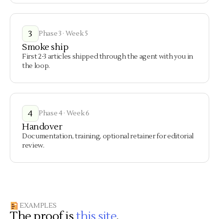
3
Phase 3 · Week 5
Smoke ship
First 2-3 articles shipped through the agent with you in
the loop.
4
Phase 4 · Week 6
Handover
Documentation, training, optional retainer for editorial
review.
EXAMPLES
The proof is
this site
.