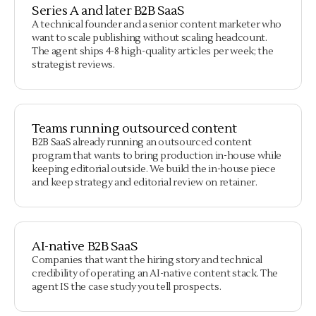
Series A and later B2B SaaS
A technical founder and a senior content marketer who
want to scale publishing without scaling headcount.
The agent ships 4-8 high-quality articles per week; the
strategist reviews.
Teams running outsourced content
B2B SaaS already running an outsourced content
program that wants to bring production in-house while
keeping editorial outside. We build the in-house piece
and keep strategy and editorial review on retainer.
AI-native B2B SaaS
Companies that want the hiring story and technical
credibility of operating an AI-native content stack. The
agent IS the case study you tell prospects.