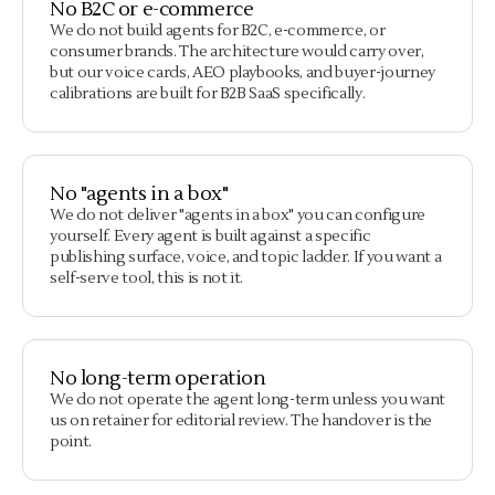
No B2C or e-commerce
We do not build agents for B2C, e-commerce, or
consumer brands. The architecture would carry over,
but our voice cards, AEO playbooks, and buyer-journey
calibrations are built for B2B SaaS specifically.
No "agents in a box"
We do not deliver "agents in a box" you can configure
yourself. Every agent is built against a specific
publishing surface, voice, and topic ladder. If you want a
self-serve tool, this is not it.
No long-term operation
We do not operate the agent long-term unless you want
us on retainer for editorial review. The handover is the
point.