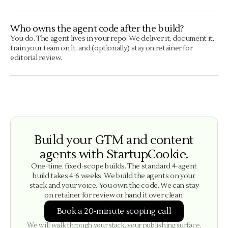
Who owns the agent code after the build?
You do. The agent lives in your repo. We deliver it, document it,
train your team on it, and (optionally) stay on retainer for
editorial review.
Build your GTM and content
agents with StartupCookie.
One-time, fixed-scope builds. The standard 4-agent
build takes 4-6 weeks. We build the agents on your
stack and your voice. You own the code. We can stay
on retainer for review or hand it over clean.
Book a 20-minute scoping call
We will walk through your stack, your publishing surface,