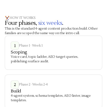
HOW IT WORKS
Four phases,
six weeks
.
This is the standard 4-agent content production build. Other
families are scoped the same way on the intro call.
1
Phase 1 · Week 1
Scoping
Voice card, topic ladder, AEO target queries,
publishing-surface audit.
2
Phase 2 · Weeks 2-4
Build
4-agent system, schema templates, AEO linter, image
templates.