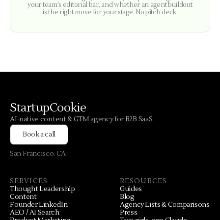
your team's editorial bar, and whether an agent buildout
is the right move for your stage. No pitch deck.
StartupCookie
AI-native content & GTM agency for B2B SaaS.
Book a call
San Francisco, CA
SERVICES
RESOURCES
Thought Leadership
Guides
Content
Blog
Founder LinkedIn
Agency Lists & Comparisons
AEO / AI Search
Press