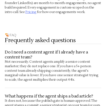
founder LinkedIn) are month-to-month engagements, no agent
build required. Every engagement is custom-scoped on the
intro call. See
Pricing
for how our engagements work.
FAQ
Frequently asked questions
Do I need a content agent if I already have a
content team?
Not necessarily. Content agents amplify a senior content
marketer; they do not replace one. If you have a 5+ person
content team already shipping consistently, the agent's
marginal value is lower. If you have one senior strategist trying
to scale, the agent multiplies their output 4-8x.
What happens if the agent ships a bad article?
It does not, because the publish gate is human-approved. The
agent stages a commit; a senior strategist on your team (or ours,