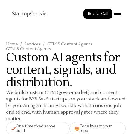
Book a Call
Home
/
Services
/
GTM & Content Agents
GTM & Content Agents
Custom AI agents for
content, signals, and
distribution.
We build custom GTM (go-to-market) and content
agents for B2B SaaS startups, on your stack and owned
by you. An agent is an AI workflow that runs one job
end to end, with human approval gates where they
matter.
One-time fixed-scope
Code lives in your
build
repo