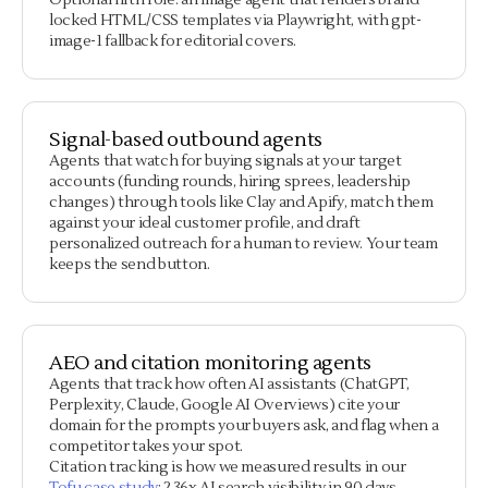
Optional fifth role: an image agent that renders brand-
locked HTML/CSS templates via Playwright, with gpt-
image-1 fallback for editorial covers.
Signal-based outbound agents
Agents that watch for buying signals at your target
accounts (funding rounds, hiring sprees, leadership
changes) through tools like Clay and Apify, match them
against your ideal customer profile, and draft
personalized outreach for a human to review. Your team
keeps the send button.
AEO and citation monitoring agents
Agents that track how often AI assistants (ChatGPT,
Perplexity, Claude, Google AI Overviews) cite your
domain for the prompts your buyers ask, and flag when a
competitor takes your spot.
Citation tracking is how we measured results in our