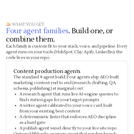
WHAT YOU GET
Four agent families
. Build one, or
combine them.
Each family is custom-fit to your stack, voice, and pipeline. Every
agent runs on your tools (HubSpot, Clay, Apify, LinkedIn); the
code lives in your repo.
Content production agents
The standard 4-agent build. Four agents ship AEO-built
marketing content end to end (research, drafting, QA,
schema, publishing) at marginal cost:
A research agent that runs live AI-engine queries to
find citation gaps for your target prompts
A writer agent calibrated to your voice card, built
from your existing best content
A deterministic linter that enforces AEO discipline
as a hard gate
A publish agent wired directly to your live site repo