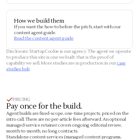
How we build them
If you want the how-to before the pitch, start with our
content agent guide.
Read the content agent guide
Disclosure: StartupCookie is our agency. The agent we operate
to produce this site is one we built; that is the proof of
capability we sell. More studies are in production in our
case
studies hub
.
PRICING
Pay once for the build.
Agent builds are fixed-scope, one-time projects, priced on the
intro call. There are no per-article fees afterward. An optional
managed-service retainer covers ongoing editorial review,
month-to-month, no long contracts.
Standalone content services (managed content programs,