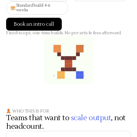
Standard build: 4-6
weeks
Book an intro call
Fixed-scope, one-time builds. No per-article fees afterward.
WHO THIS IS FOR
Teams that want to
scale output
, not
headcount.