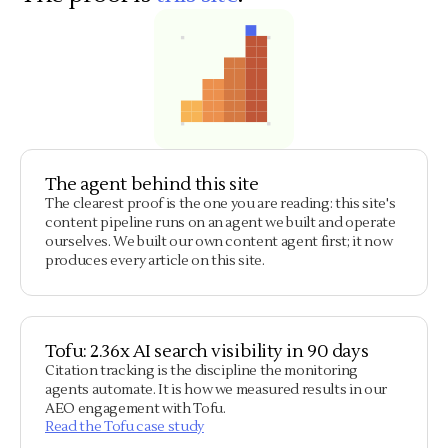
The agent behind this site
The clearest proof is the one you are reading: this site's
content pipeline runs on an agent we built and operate
ourselves. We built our own content agent first; it now
produces every article on this site.
Tofu: 2.36x AI search visibility in 90 days
Citation tracking is the discipline the monitoring
agents automate. It is how we measured results in our
AEO engagement with Tofu.
Read the Tofu case study