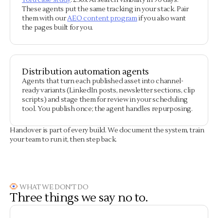
Tofu case study
: 2.36x AI search visibility in 90 days.
These agents put the same tracking in your stack. Pair
them with our
AEO content program
if you also want
the pages built for you.
Distribution automation agents
Agents that turn each published asset into channel-
ready variants (LinkedIn posts, newsletter sections, clip
scripts) and stage them for review in your scheduling
tool. You publish once; the agent handles repurposing.
Handover is part of every build. We document the system, train
your team to run it, then step back.
WHAT WE DON'T DO
Three things we say no to.