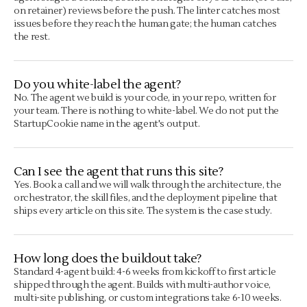
on retainer) reviews before the push. The linter catches most
issues before they reach the human gate; the human catches
the rest.
Do you white-label the agent?
No. The agent we build is your code, in your repo, written for
your team. There is nothing to white-label. We do not put the
StartupCookie name in the agent's output.
Can I see the agent that runs this site?
Yes. Book a call and we will walk through the architecture, the
orchestrator, the skill files, and the deployment pipeline that
ships every article on this site. The system is the case study.
How long does the buildout take?
Standard 4-agent build: 4-6 weeks from kickoff to first article
shipped through the agent. Builds with multi-author voice,
multi-site publishing, or custom integrations take 6-10 weeks.